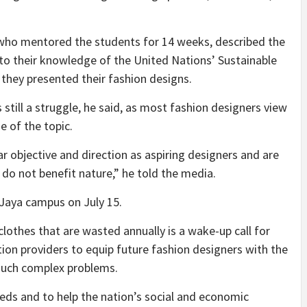
who mentored the students for 14 weeks, described the
 to their knowledge of the United Nations’ Sustainable
hey presented their fashion designs.
 still a struggle, he said, as most fashion designers view
e of the topic.
 objective and direction as aspiring designers and are
do not benefit nature,” he told the media.
 Jaya campus on July 15.
lothes that are wasted annually is a wake-up call for
ion providers to equip future fashion designers with the
 such complex problems.
ds and to help the nation’s social and economic