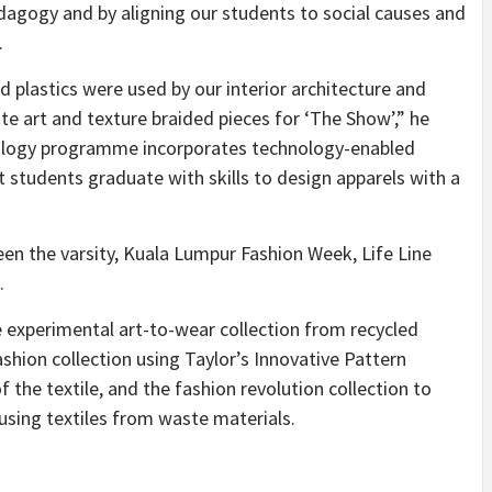
agogy and by aligning our students to social causes and
.
d plastics were used by our interior architecture and
e art and texture braided pieces for ‘The Show’,” he
nology programme incorporates technology-enabled
 students graduate with skills to design apparels with a
en the varsity, Kuala Lumpur Fashion Week, Life Line
.
e experimental art-to-wear collection from recycled
shion collection using Taylor’s Innovative Pattern
f the textile, and the fashion revolution collection to
sing textiles from waste materials.