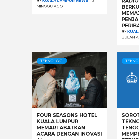
RADIO
BY
KUALA LAMPUR NEWS
3
MINGGU AGO
BERKU
MEMA
PENJA
PERIB
BY
KUAL
BULAN 
TEKNOLOGI
TEKNO
FOUR SEASONS HOTEL
SORO
KUALA LUMPUR
TEKNO
MEMARTABATKAN
TENGG
ACARA DENGAN INOVASI
MEMP