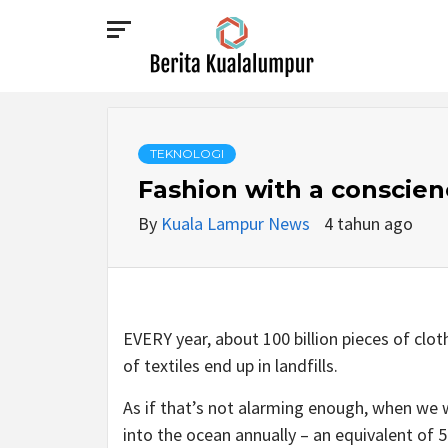
Skip
to
content
BERITA
KUALALUMPUR
TEKNOLOGI
Fashion with a conscien
By
Kuala Lampur News
4 tahun ago
EVERY year, about 100 billion pieces of cl
of textiles end up in landfills.
As if that’s not alarming enough, when we 
into the ocean annually – an equivalent of 50