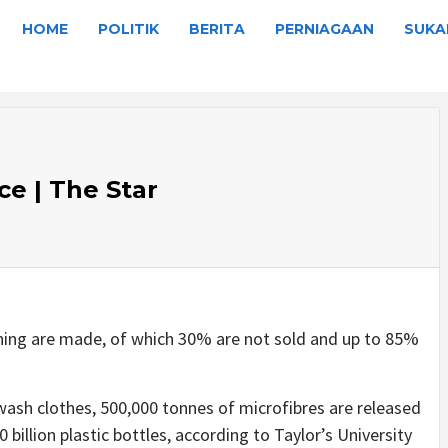
HOME
POLITIK
BERITA
PERNIAGAAN
SUKA
ce | The Star
othing are made, of which 30% are not sold and up to 85%
wash clothes, 500,000 tonnes of microfibres are released
 billion plastic bottles, according to Taylor’s University