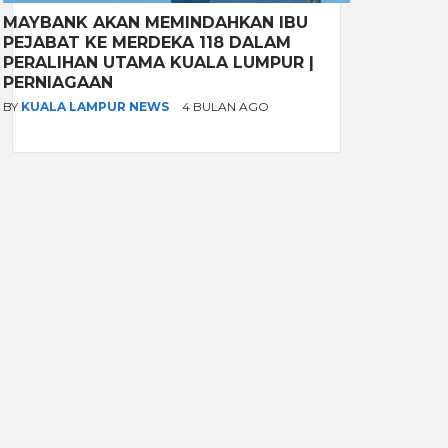
MAYBANK AKAN MEMINDAHKAN IBU
PEJABAT KE MERDEKA 118 DALAM
PERALIHAN UTAMA KUALA LUMPUR |
PERNIAGAAN
BY
KUALA LAMPUR NEWS
4 BULAN AGO