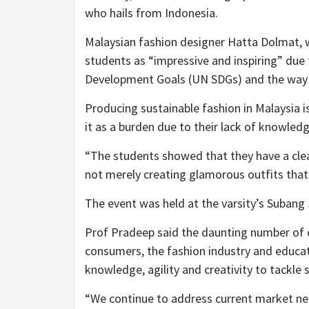
who hails from Indonesia.
Malaysian fashion designer Hatta Dolmat, 
students as “impressive and inspiring” due
Development Goals (UN SDGs) and the way t
Producing sustainable fashion in Malaysia is
it as a burden due to their lack of knowledg
“The students showed that they have a clear
not merely creating glamorous outfits that 
The event was held at the varsity’s Subang
Prof Pradeep said the daunting number of c
consumers, the fashion industry and educat
knowledge, agility and creativity to tackle
“We continue to address current market nee