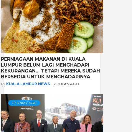
PERNIAGAAN MAKANAN DI KUALA
LUMPUR BELUM LAGI MENGHADAPI
KEKURANGAN… TETAPI MEREKA SUDAH
BERSEDIA UNTUK MENGHADAPINYA
BY
KUALA LAMPUR NEWS
2 BULAN AGO
PERNIAGAAN