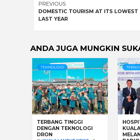
Post
PREVIOUS
DOMESTIC TOURISM AT ITS LOWEST
navigation
LAST YEAR
ANDA JUGA MUNGKIN SUK
TEKNOLOGI
TEKNO
TERBANG TINGGI
HOSPI
DENGAN TEKNOLOGI
KUALA
DRON
MELAN