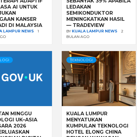
TERAPI ADAPTIF
SEBANYAK 39% APABILA
ASA AI UNTUK
LEDAKAN
JUKAN
SEMIKONDUKTOR
GAAN KANSER
MENINGKATKAN HASIL
ADI DI MALAYSIA
— TRADEVIEW
A LAMPUR NEWS
1
BY
KUALA LAMPUR NEWS
2
AGO
BULAN AGO
LOGI
TEKNOLOGI
TAN MINGGU
KUALA LUMPUR
LOGI UK–ASIA
MENYATUKAN
ARA 2026
KUMPULAN TEKNOLOGI
ERLUASKAN
HOTEL ELONG CHINA