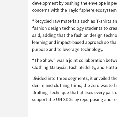
development by pushing the envelope in ped
concerns with the Taylor’sphere ecosystem
“Recycled raw materials such as T-shirts an
fashion design technology students to creat
said, adding that the fashion design tech
learning and impact-based approach so that
purpose and to leverage technology.
“The Show” was a joint collaboration betwe
Clothing Malaysia, FashinFidelity, and Hatta
Divided into three segments, it unveiled th
denim and clothing trims, the zero waste fa
Drafting Technique that utilises every part o
support the UN SDGs by repurposing and reu