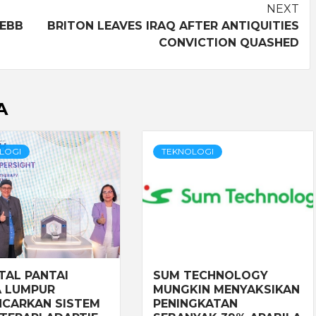
NEXT
 EBB
BRITON LEAVES IRAQ AFTER ANTIQUITIES
CONVICTION QUASHED
A
LOGI
TEKNOLOGI
TAL PANTAI
SUM TECHNOLOGY
 LUMPUR
MUNGKIN MENYAKSIKAN
CARKAN SISTEM
PENINGKATAN