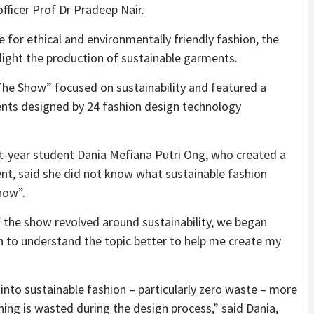
fficer Prof Dr Pradeep Nair.
 for ethical and environmentally friendly fashion, the
hlight the production of sustainable garments.
he Show” focused on sustainability and featured a
nts designed by 24 fashion design technology
t-year student Dania Mefiana Putri Ong, who created a
ent, said she did not know what sustainable fashion
how”.
the show revolved around sustainability, we began
ch to understand the topic better to help me create my
nto sustainable fashion – particularly zero waste – more
thing is wasted during the design process,” said Dania,