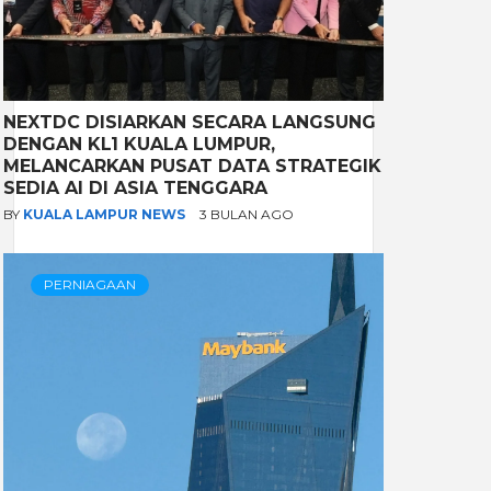
NEXTDC DISIARKAN SECARA LANGSUNG
DENGAN KL1 KUALA LUMPUR,
MELANCARKAN PUSAT DATA STRATEGIK
SEDIA AI DI ASIA TENGGARA
BY
KUALA LAMPUR NEWS
3 BULAN AGO
PERNIAGAAN