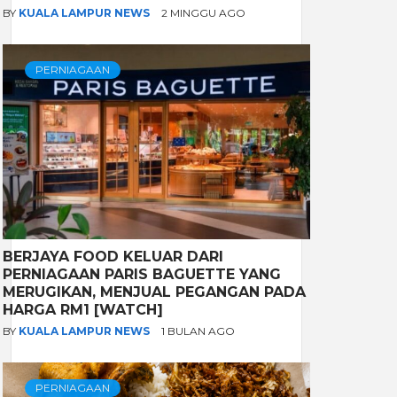
BY
KUALA LAMPUR NEWS
2 MINGGU AGO
PERNIAGAAN
BERJAYA FOOD KELUAR DARI
PERNIAGAAN PARIS BAGUETTE YANG
MERUGIKAN, MENJUAL PEGANGAN PADA
HARGA RM1 [WATCH]
BY
KUALA LAMPUR NEWS
1 BULAN AGO
PERNIAGAAN