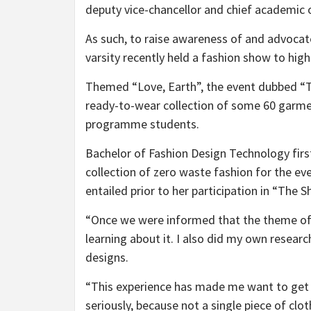
deputy vice-chancellor and chief academic o
As such, to raise awareness of and advocate
varsity recently held a fashion show to hig
Themed “Love, Earth”, the event dubbed “T
ready-to-wear collection of some 60 garme
programme students.
Bachelor of Fashion Design Technology firs
collection of zero waste fashion for the ev
entailed prior to her participation in “The S
“Once we were informed that the theme of 
learning about it. I also did my own resear
designs.
“This experience has made me want to get i
seriously, because not a single piece of clo