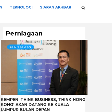
N
TEKNOLOGI
SIARAN AKHBAR
Perniagaan
PERNIAGAAN
KEMPEN ‘THINK BUSINESS, THINK HONG
KONG’ AKAN DATANG KE KUALA
LUMPUR BULAN DEPAN