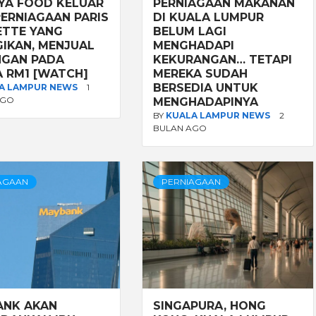
YA FOOD KELUAR
PERNIAGAAN MAKANAN
PERNIAGAAN PARIS
DI KUALA LUMPUR
TTE YANG
BELUM LAGI
IKAN, MENJUAL
MENGHADAPI
NGAN PADA
KEKURANGAN… TETAPI
 RM1 [WATCH]
MEREKA SUDAH
BERSEDIA UNTUK
A LAMPUR NEWS
1
AGO
MENGHADAPINYA
BY
KUALA LAMPUR NEWS
2
BULAN AGO
AGAAN
PERNIAGAAN
ANK AKAN
SINGAPURA, HONG