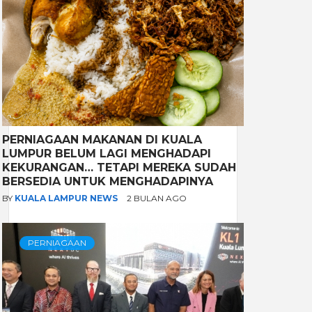
PERNIAGAAN MAKANAN DI KUALA
LUMPUR BELUM LAGI MENGHADAPI
KEKURANGAN… TETAPI MEREKA SUDAH
BERSEDIA UNTUK MENGHADAPINYA
BY
KUALA LAMPUR NEWS
2 BULAN AGO
PERNIAGAAN