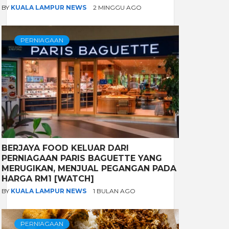
BY
KUALA LAMPUR NEWS
2 MINGGU AGO
PERNIAGAAN
BERJAYA FOOD KELUAR DARI
PERNIAGAAN PARIS BAGUETTE YANG
MERUGIKAN, MENJUAL PEGANGAN PADA
HARGA RM1 [WATCH]
BY
KUALA LAMPUR NEWS
1 BULAN AGO
PERNIAGAAN