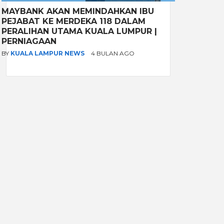
MAYBANK AKAN MEMINDAHKAN IBU
PEJABAT KE MERDEKA 118 DALAM
PERALIHAN UTAMA KUALA LUMPUR |
PERNIAGAAN
BY
KUALA LAMPUR NEWS
4 BULAN AGO