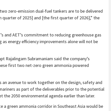
e two zero-emission dual-fuel tankers are to be delivered
 quarter of 2025] and [the first quarter of 2026],” the
TT’s and AET’s commitment to reducing greenhouse gas
g as energy efficiency improvements alone will not be
 Capt Rajalingam Subramaniam said the company’s
these first two net-zero green ammonia powered
s an avenue to work together on the design, safety and
mariners as part of the deliverables prior to the potential
et the 2050 environmental agenda earlier than later.
e a green ammonia corridor in Southeast Asia would be