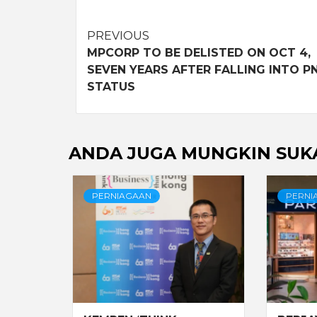
Post
PREVIOUS
MPCORP TO BE DELISTED ON OCT 4,
navigation
SEVEN YEARS AFTER FALLING INTO P
STATUS
ANDA JUGA MUNGKIN SUK
PERNIAGAAN
PERNI