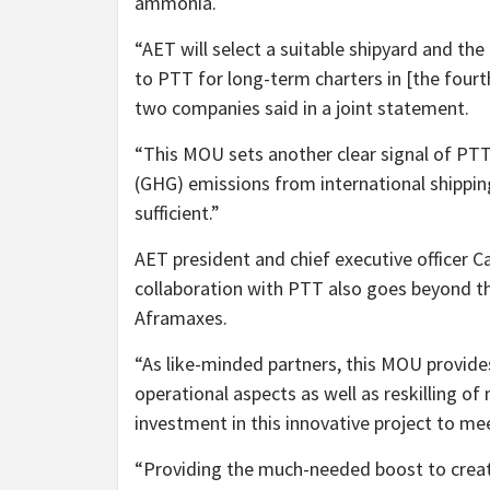
ammonia.
“AET will select a suitable shipyard and th
to PTT for long-term charters in [the fourth
two companies said in a joint statement.
“This MOU sets another clear signal of P
(GHG) emissions from international shippin
sufficient.”
AET president and chief executive officer
collaboration with PTT also goes beyond 
Aframaxes.
“As like-minded partners, this MOU provide
operational aspects as well as reskilling of 
investment in this innovative project to me
“Providing the much-needed boost to creat