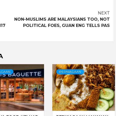
NEXT
NON-MUSLIMS ARE MALAYSIANS TOO, NOT
N17
POLITICAL FOES, GUAN ENG TELLS PAS
A
AGAAN
PERNIAGAAN