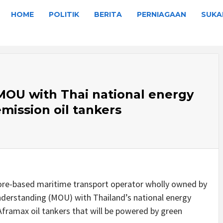
HOME
POLITIK
BERITA
PERNIAGAAN
SUKA
OU with Thai national energy
mission oil tankers
re-based maritime transport operator wholly owned by
erstanding (MOU) with Thailand’s national energy
framax oil tankers that will be powered by green