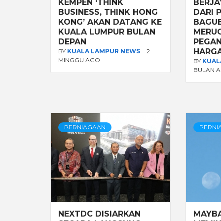
KEMPEN ‘THINK
BERJA
BUSINESS, THINK HONG
DARI 
KONG’ AKAN DATANG KE
BAGUE
KUALA LUMPUR BULAN
MERUG
DEPAN
PEGA
HARGA
BY
KUALA LAMPUR NEWS
2
MINGGU AGO
BY
KUAL
BULAN 
PERNIAGAAN
PERNI
NEXTDC DISIARKAN
MAYB