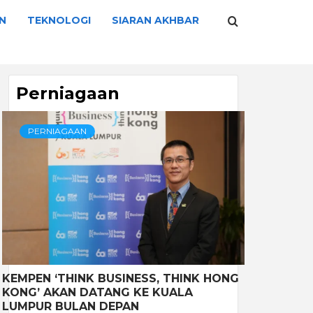
N
TEKNOLOGI
SIARAN AKHBAR
Perniagaan
PERNIAGAAN
KEMPEN ‘THINK BUSINESS, THINK HONG
KONG’ AKAN DATANG KE KUALA
LUMPUR BULAN DEPAN