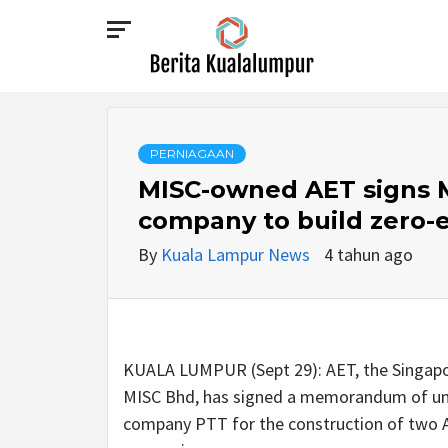
Skip
to
content
BERITA
KUALALUMPUR
PERNIAGAAN
MISC-owned AET signs M
company to build zero-e
By
Kuala Lampur News
4 tahun ago
KUALA LUMPUR (Sept 29): AET, the Singapo
MISC Bhd, has signed a memorandum of und
company PTT for the construction of two A