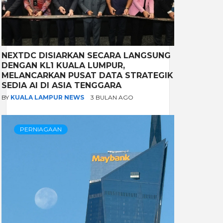
NEXTDC DISIARKAN SECARA LANGSUNG
DENGAN KL1 KUALA LUMPUR,
MELANCARKAN PUSAT DATA STRATEGIK
SEDIA AI DI ASIA TENGGARA
BY
KUALA LAMPUR NEWS
3 BULAN AGO
PERNIAGAAN