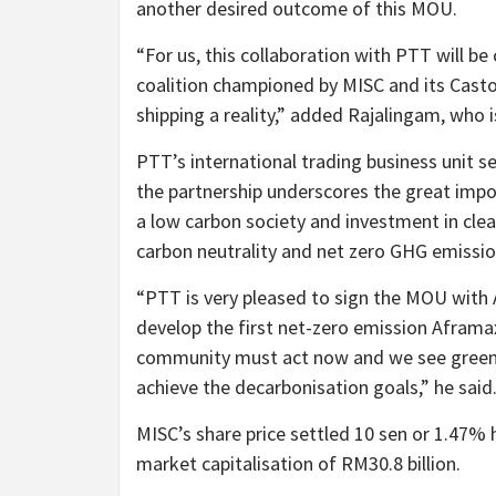
another desired outcome of this MOU.
“For us, this collaboration with PTT will be
coalition championed by MISC and its Cast
shipping a reality,” added Rajalingam, who i
PTT’s international trading business unit s
the partnership underscores the great im
a low carbon society and investment in clea
carbon neutrality and net zero GHG emissio
“PTT is very pleased to sign the MOU with 
develop the first net-zero emission Aframax
community must act now and we see green
achieve the decarbonisation goals,” he said
MISC’s share price settled 10 sen or 1.47% 
market capitalisation of RM30.8 billion.