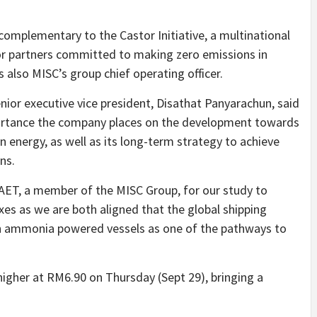
 complementary to the Castor Initiative, a multinational
or partners committed to making zero emissions in
s also MISC’s group chief operating officer.
enior executive vice president, Disathat Panyarachun, said
portance the company places on the development towards
n energy, as well as its long-term strategy to achieve
ns.
AET, a member of the MISC Group, for our study to
es as we are both aligned that the global shipping
 ammonia powered vessels as one of the pathways to
.
higher at RM6.90 on Thursday (Sept 29), bringing a