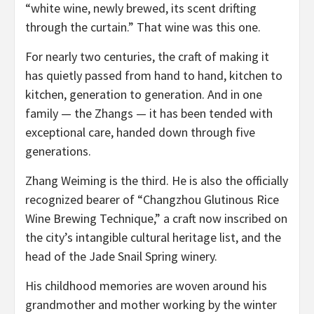
“white wine, newly brewed, its scent drifting
through the curtain.” That wine was this one.
For nearly two centuries, the craft of making it
has quietly passed from hand to hand, kitchen to
kitchen, generation to generation. And in one
family — the Zhangs — it has been tended with
exceptional care, handed down through five
generations.
Zhang Weiming is the third. He is also the officially
recognized bearer of “Changzhou Glutinous Rice
Wine Brewing Technique,” a craft now inscribed on
the city’s intangible cultural heritage list, and the
head of the Jade Snail Spring winery.
His childhood memories are woven around his
grandmother and mother working by the winter