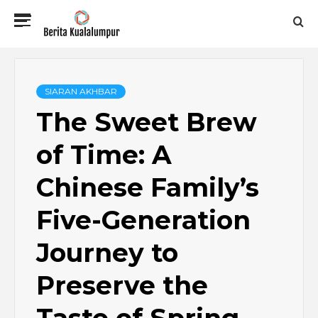
Skip
Primary
to
Menu
content
BERITA
KUALALUMPUR
SIARAN AKHBAR
The Sweet Brew
of Time: A
Chinese Family’s
Five-Generation
Journey to
Preserve the
Taste of Spring