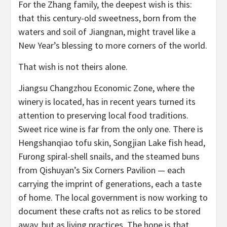
For the Zhang family, the deepest wish is this:
that this century-old sweetness, born from the
waters and soil of Jiangnan, might travel like a
New Year’s blessing to more corners of the world.
That wish is not theirs alone.
Jiangsu Changzhou Economic Zone, where the
winery is located, has in recent years turned its
attention to preserving local food traditions.
Sweet rice wine is far from the only one. There is
Hengshanqiao tofu skin, Songjian Lake fish head,
Furong spiral-shell snails, and the steamed buns
from Qishuyan’s Six Corners Pavilion — each
carrying the imprint of generations, each a taste
of home. The local government is now working to
document these crafts not as relics to be stored
away, but as living practices. The hope is that