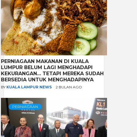
PERNIAGAAN MAKANAN DI KUALA
LUMPUR BELUM LAGI MENGHADAPI
KEKURANGAN… TETAPI MEREKA SUDAH
BERSEDIA UNTUK MENGHADAPINYA
BY
KUALA LAMPUR NEWS
2 BULAN AGO
PERNIAGAAN