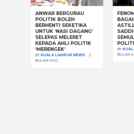
ANWAR BERGURAU
FENOM
POLITIK BOLEH
BAGAI
BERHENTI SEKETIKA
ASTIL
UNTUK ‘NASI DAGANG’
SADDI
SELEPAS MELERET
SEMUL
KEPADA AHLI POLITIK
POLIT
‘MERENGEK’
BY
KUAL
BULAN 
BY
KUALA LAMPUR NEWS
2
BULAN AGO