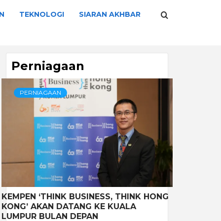
N
TEKNOLOGI
SIARAN AKHBAR
Perniagaan
PERNIAGAAN
KEMPEN ‘THINK BUSINESS, THINK HONG
KONG’ AKAN DATANG KE KUALA
LUMPUR BULAN DEPAN