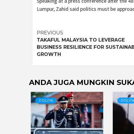
Speaking at a press conference after the 
Lumpur, Zahid said politics must be approa
Post
PREVIOUS
TAKAFUL MALAYSIA TO LEVERAGE
navigation
BUSINESS RESILIENCE FOR SUSTAINA
GROWTH
ANDA JUGA MUNGKIN SUK
POLITIK
POLITI