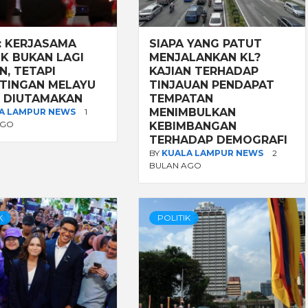
: KERJASAMA
SIAPA YANG PATUT
IK BUKAN LAGI
MENJALANKAN KL?
N, TETAPI
KAJIAN TERHADAP
TINGAN MELAYU
TINJAUAN PENDAPAT
 DIUTAMAKAN
TEMPATAN
MENIMBULKAN
A LAMPUR NEWS
1
AGO
KEBIMBANGAN
TERHADAP DEMOGRAFI
BY
KUALA LAMPUR NEWS
2
BULAN AGO
K
POLITIK