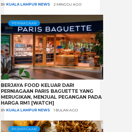
BY
KUALA LAMPUR NEWS
2 MINGGU AGO
PERNIAGAAN
BERJAYA FOOD KELUAR DARI
PERNIAGAAN PARIS BAGUETTE YANG
MERUGIKAN, MENJUAL PEGANGAN PADA
HARGA RM1 [WATCH]
BY
KUALA LAMPUR NEWS
1 BULAN AGO
PERNIAGAAN