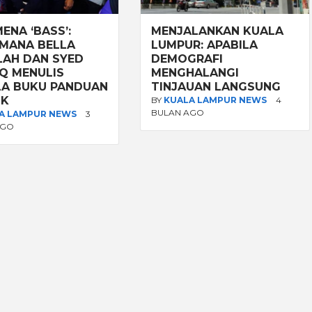
ENA ‘BASS’:
MENJALANKAN KUALA
MANA BELLA
LUMPUR: APABILA
LAH DAN SYED
DEMOGRAFI
Q MENULIS
MENGHALANGI
A BUKU PANDUAN
TINJAUAN LANGSUNG
IK
BY
KUALA LAMPUR NEWS
4
BULAN AGO
A LAMPUR NEWS
3
AGO