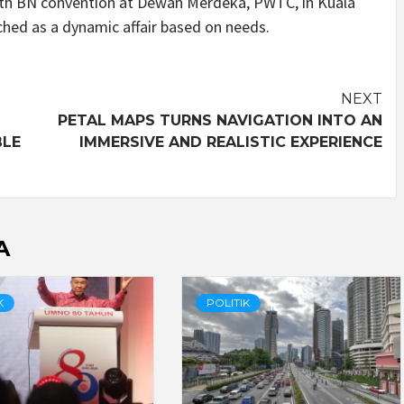
48th BN convention at Dewan Merdeka, PWTC, in Kuala
ched as a dynamic affair based on needs.
NEXT
PETAL MAPS TURNS NAVIGATION INTO AN
BLE
IMMERSIVE AND REALISTIC EXPERIENCE
A
K
POLITIK