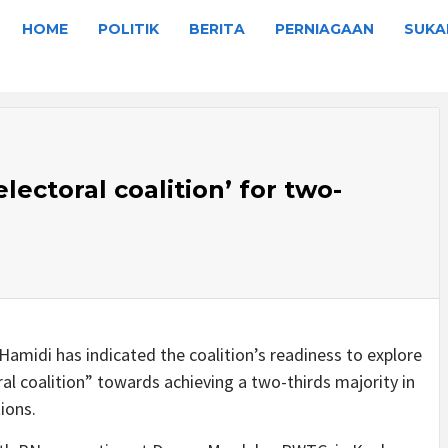
HOME
POLITIK
BERITA
PERNIAGAAN
SUKA
lectoral coalition’ for two-
amidi has indicated the coalition’s readiness to explore
oral coalition” towards achieving a two-thirds majority in
ions.