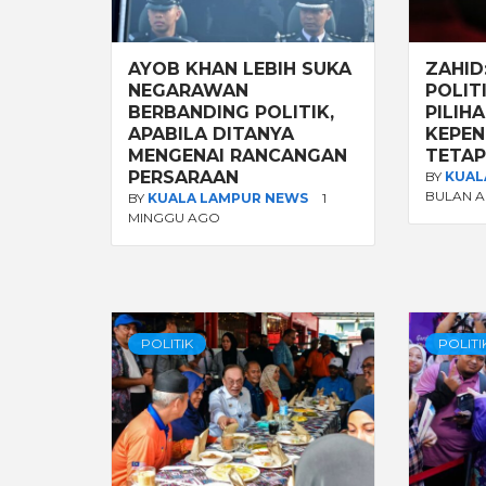
AYOB KHAN LEBIH SUKA
ZAHID
NEGARAWAN
POLIT
BERBANDING POLITIK,
PILIHA
APABILA DITANYA
KEPEN
MENGENAI RANCANGAN
TETAP
PERSARAAN
BY
KUAL
BULAN 
BY
KUALA LAMPUR NEWS
1
MINGGU AGO
POLITIK
POLITI