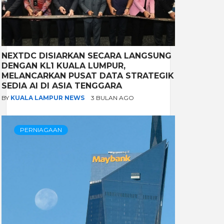
NEXTDC DISIARKAN SECARA LANGSUNG
DENGAN KL1 KUALA LUMPUR,
MELANCARKAN PUSAT DATA STRATEGIK
SEDIA AI DI ASIA TENGGARA
BY
KUALA LAMPUR NEWS
3 BULAN AGO
PERNIAGAAN