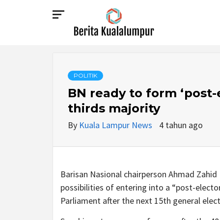
Skip
to
content
BERITA
KUALALUMPUR
POLITIK
BN ready to form ‘post-e
thirds majority
By
Kuala Lampur News
4 tahun ago
Barisan Nasional chairperson Ahmad Zahid H
possibilities of entering into a “post-elect
Parliament after the next 15th general elect