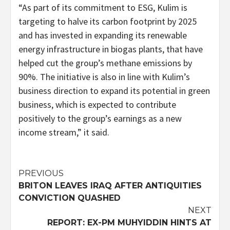
“As part of its commitment to ESG, Kulim is
targeting to halve its carbon footprint by 2025
and has invested in expanding its renewable
energy infrastructure in biogas plants, that have
helped cut the group’s methane emissions by
90%. The initiative is also in line with Kulim’s
business direction to expand its potential in green
business, which is expected to contribute
positively to the group’s earnings as a new
income stream,” it said.
Post
PREVIOUS
BRITON LEAVES IRAQ AFTER ANTIQUITIES
navigation
CONVICTION QUASHED
NEXT
REPORT: EX-PM MUHYIDDIN HINTS AT