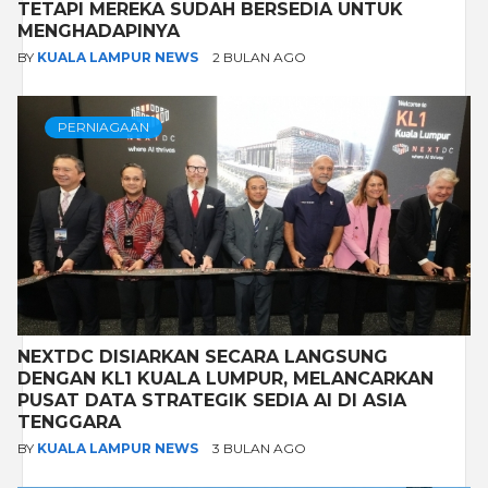
TETAPI MEREKA SUDAH BERSEDIA UNTUK
MENGHADAPINYA
BY
KUALA LAMPUR NEWS
2 BULAN AGO
PERNIAGAAN
NEXTDC DISIARKAN SECARA LANGSUNG
DENGAN KL1 KUALA LUMPUR, MELANCARKAN
PUSAT DATA STRATEGIK SEDIA AI DI ASIA
TENGGARA
BY
KUALA LAMPUR NEWS
3 BULAN AGO