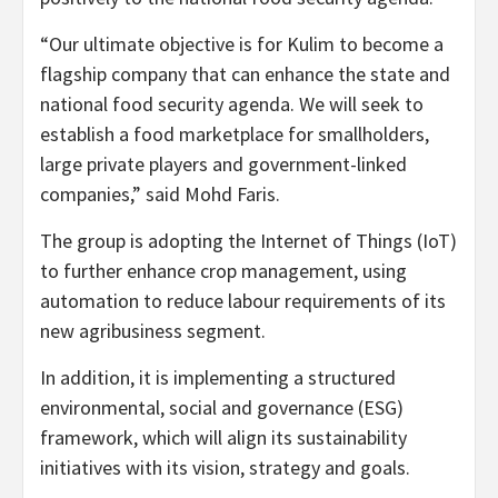
“Our ultimate objective is for Kulim to become a
flagship company that can enhance the state and
national food security agenda. We will seek to
establish a food marketplace for smallholders,
large private players and government-linked
companies,” said Mohd Faris.
The group is adopting the Internet of Things (IoT)
to further enhance crop management, using
automation to reduce labour requirements of its
new agribusiness segment.
In addition, it is implementing a structured
environmental, social and governance (ESG)
framework, which will align its sustainability
initiatives with its vision, strategy and goals.