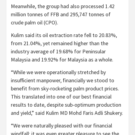
Meanwhile, the group had also processed 1.42
million tonnes of FFB and 295,747 tonnes of
crude palm oil (CPO).
Kulim said its oil extraction rate fell to 20.83%,
from 21.04%, yet remained higher than the
industry average of 19.68% for Peninsular
Malaysia and 19.92% for Malaysia as a whole.
“While we were operationally stretched by
insufficient manpower, financially we stood to
benefit from sky-rocketing palm product prices.
This translated into one of our best financial
results to date, despite sub-optimum production
and yield,” said Kulim MD Mohd Faris Adli Shukery.
“We were naturally pleased with our financial
windfall; it was even greater pleasure to see the