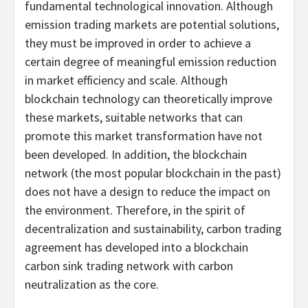
fundamental technological innovation. Although
emission trading markets are potential solutions,
they must be improved in order to achieve a
certain degree of meaningful emission reduction
in market efficiency and scale. Although
blockchain technology can theoretically improve
these markets, suitable networks that can
promote this market transformation have not
been developed. In addition, the blockchain
network (the most popular blockchain in the past)
does not have a design to reduce the impact on
the environment. Therefore, in the spirit of
decentralization and sustainability, carbon trading
agreement has developed into a blockchain
carbon sink trading network with carbon
neutralization as the core.