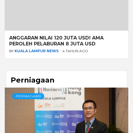
ANGGARAN NILAI 120 JUTA USD! AMA
PEROLEH PELABURAN 8 JUTA USD
BY
KUALA LAMPUR NEWS
4 TAHUN AGO
Perniagaan
PERNIAGAAN