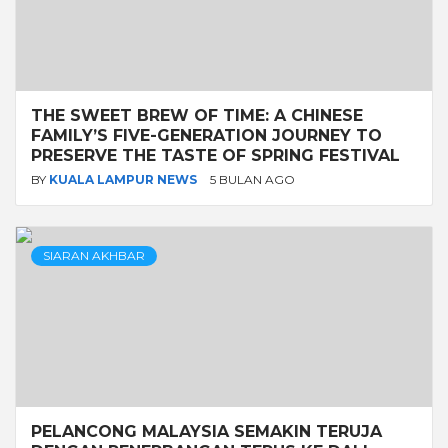
THE SWEET BREW OF TIME: A CHINESE
FAMILY’S FIVE-GENERATION JOURNEY TO
PRESERVE THE TASTE OF SPRING FESTIVAL
BY
KUALA LAMPUR NEWS
5 BULAN AGO
SIARAN AKHBAR
PELANCONG MALAYSIA SEMAKIN TERUJA