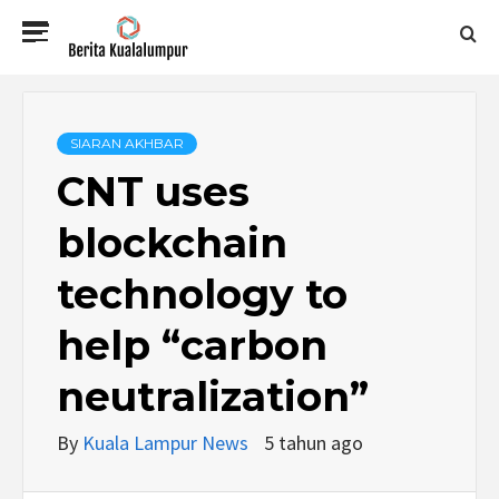
Skip
Primary
to
Menu
content
BERITA
KUALALUMPUR
SIARAN AKHBAR
CNT uses
blockchain
technology to
help “carbon
neutralization”
By
Kuala Lampur News
5 tahun ago