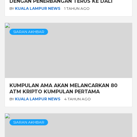
DENGAN PENERBANGAN TERUS KE DALI
BY
KUALA LAMPUR NEWS
1 TAHUN AGO
SIARAN AKHBAR
KUMPULAN AMA AKAN MELANCARKAN 80
ATM KRIPTO KUMPULAN PERTAMA
BY
KUALA LAMPUR NEWS
4 TAHUN AGO
SIARAN AKHBAR