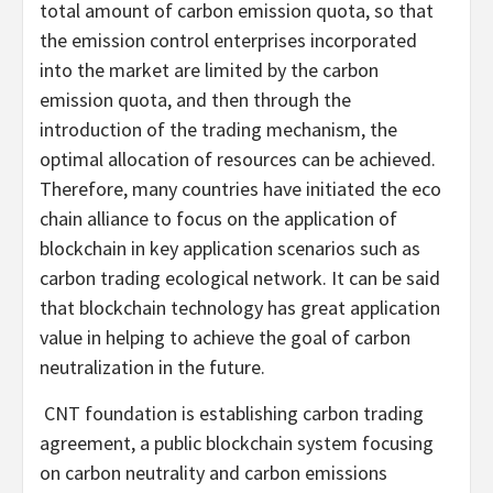
total amount of carbon emission quota, so that
the emission control enterprises incorporated
into the market are limited by the carbon
emission quota, and then through the
introduction of the trading mechanism, the
optimal allocation of resources can be achieved.
Therefore, many countries have initiated the eco
chain alliance to focus on the application of
blockchain in key application scenarios such as
carbon trading ecological network. It can be said
that blockchain technology has great application
value in helping to achieve the goal of carbon
neutralization in the future.
CNT foundation is establishing carbon trading
agreement, a public blockchain system focusing
on carbon neutrality and carbon emissions