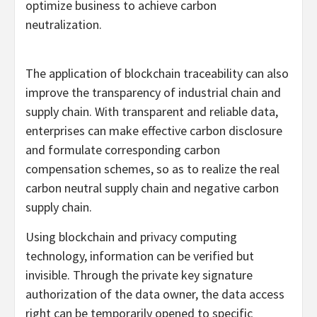
optimize business to achieve carbon
neutralization.
The application of blockchain traceability can also
improve the transparency of industrial chain and
supply chain. With transparent and reliable data,
enterprises can make effective carbon disclosure
and formulate corresponding carbon
compensation schemes, so as to realize the real
carbon neutral supply chain and negative carbon
supply chain.
Using blockchain and privacy computing
technology, information can be verified but
invisible. Through the private key signature
authorization of the data owner, the data access
right can be temporarily opened to specific