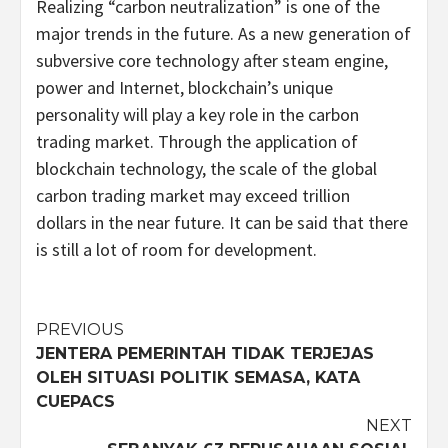
Realizing “carbon neutralization” is one of the
major trends in the future. As a new generation of
subversive core technology after steam engine,
power and Internet, blockchain’s unique
personality will play a key role in the carbon
trading market. Through the application of
blockchain technology, the scale of the global
carbon trading market may exceed trillion
dollars in the near future. It can be said that there
is still a lot of room for development.
Post
PREVIOUS
JENTERA PEMERINTAH TIDAK TERJEJAS
navigation
OLEH SITUASI POLITIK SEMASA, KATA
CUEPACS
NEXT