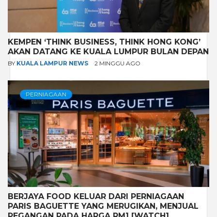
KEMPEN ‘THINK BUSINESS, THINK HONG KONG’
AKAN DATANG KE KUALA LUMPUR BULAN DEPAN
BY
KUALA LAMPUR NEWS
2 MINGGU AGO
PERNIAGAAN
BERJAYA FOOD KELUAR DARI PERNIAGAAN
PARIS BAGUETTE YANG MERUGIKAN, MENJUAL
PEGANGAN PADA HARGA RM1 [WATCH]