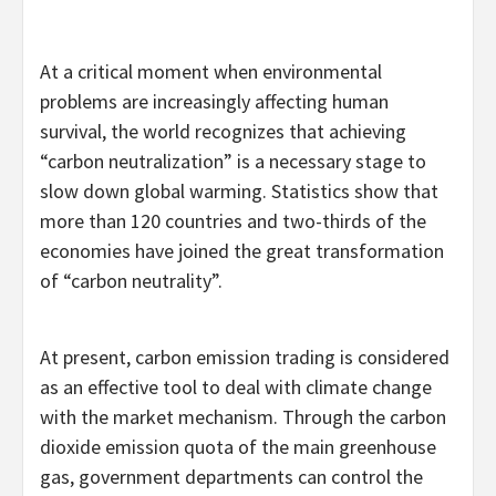
At a critical moment when environmental
problems are increasingly affecting human
survival, the world recognizes that achieving
“carbon neutralization” is a necessary stage to
slow down global warming. Statistics show that
more than 120 countries and two-thirds of the
economies have joined the great transformation
of “carbon neutrality”.
At present, carbon emission trading is considered
as an effective tool to deal with climate change
with the market mechanism. Through the carbon
dioxide emission quota of the main greenhouse
gas, government departments can control the