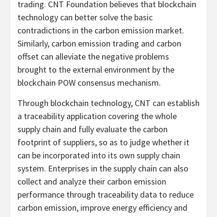
trading. CNT Foundation believes that blockchain
technology can better solve the basic
contradictions in the carbon emission market.
Similarly, carbon emission trading and carbon
offset can alleviate the negative problems
brought to the external environment by the
blockchain POW consensus mechanism.
Through blockchain technology, CNT can establish
a traceability application covering the whole
supply chain and fully evaluate the carbon
footprint of suppliers, so as to judge whether it
can be incorporated into its own supply chain
system. Enterprises in the supply chain can also
collect and analyze their carbon emission
performance through traceability data to reduce
carbon emission, improve energy efficiency and