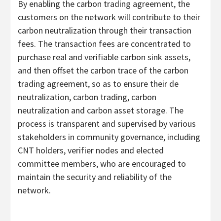
By enabling the carbon trading agreement, the
customers on the network will contribute to their
carbon neutralization through their transaction
fees. The transaction fees are concentrated to
purchase real and verifiable carbon sink assets,
and then offset the carbon trace of the carbon
trading agreement, so as to ensure their de
neutralization, carbon trading, carbon
neutralization and carbon asset storage. The
process is transparent and supervised by various
stakeholders in community governance, including
CNT holders, verifier nodes and elected
committee members, who are encouraged to
maintain the security and reliability of the
network.