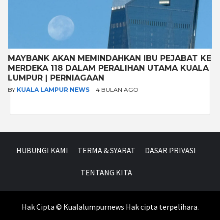
MAYBANK AKAN MEMINDAHKAN IBU PEJABAT KE
MERDEKA 118 DALAM PERALIHAN UTAMA KUALA
LUMPUR | PERNIAGAAN
BY
KUALA LAMPUR NEWS
4 BULAN AGO
HUBUNGI KAMI
TERMA & SYARAT
DASAR PRIVASI
TENTANG KITA
Hak Cipta © Kualalumpurnews Hak cipta terpelihara.