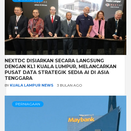
NEXTDC DISIARKAN SECARA LANGSUNG
DENGAN KL1 KUALA LUMPUR, MELANCARKAN
PUSAT DATA STRATEGIK SEDIA AI DI ASIA
TENGGARA
BY
KUALA LAMPUR NEWS
3 BULAN AGO
PERNIAGAAN