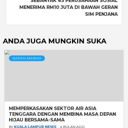
SEBANYAK 63 PERUSAHAAN SOSIAL
MENERIMA RM10 JUTA DI BAWAH GERAN
SIM PENJANA
ANDA JUGA MUNGKIN SUKA
SIARAN AKHBAR
MEMPERKASAKAN SEKTOR AIR ASIA
TENGGARA DENGAN MEMBINA MASA DEPAN
HIJAU BERSAMA-SAMA
BY
KUALA LAMPUR NEWS
4 BULAN AGO