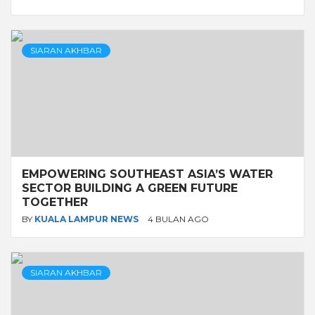
SIARAN AKHBAR
EMPOWERING SOUTHEAST ASIA’S WATER
SECTOR BUILDING A GREEN FUTURE
TOGETHER
BY
KUALA LAMPUR NEWS
4 BULAN AGO
SIARAN AKHBAR