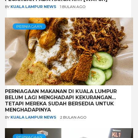
BY
KUALA LAMPUR NEWS
1 BULAN AGO
PERNIAGAAN
PERNIAGAAN MAKANAN DI KUALA LUMPUR
BELUM LAGI MENGHADAPI KEKURANGAN…
TETAPI MEREKA SUDAH BERSEDIA UNTUK
MENGHADAPINYA
BY
KUALA LAMPUR NEWS
2 BULAN AGO
PERNIAGAAN