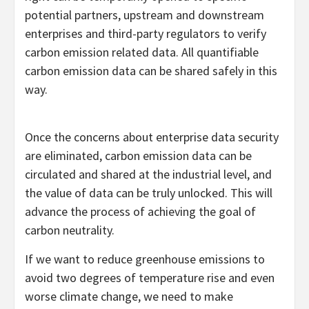
potential partners, upstream and downstream
enterprises and third-party regulators to verify
carbon emission related data. All quantifiable
carbon emission data can be shared safely in this
way.
Once the concerns about enterprise data security
are eliminated, carbon emission data can be
circulated and shared at the industrial level, and
the value of data can be truly unlocked. This will
advance the process of achieving the goal of
carbon neutrality.
If we want to reduce greenhouse emissions to
avoid two degrees of temperature rise and even
worse climate change, we need to make